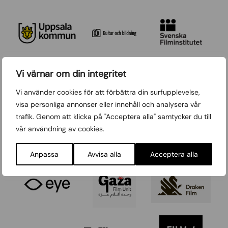
Vi värnar om din integritet
Vi använder cookies för att förbättra din surfupplevelse,
visa personliga annonser eller innehåll och analysera vår
trafik. Genom att klicka på "Acceptera alla" samtycker du till
vår användning av cookies.
Anpassa
Avvisa alla
Acceptera alla