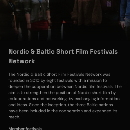
Nordic & Baltic Short Film Festivals
Network
The Nordic & Baltic Short Film Festivals Network was
founded in 2010 by eight festivals with a mission to
deepen the cooperation between Nordic film festivals. The
aim is to strengthen the position of Nordic short film by
collaborations and networking, by exchanging information
and ideas. Since the inception, the three Baltic nations
have been included in the cooperation and expanded its
reach.
Member festivals: