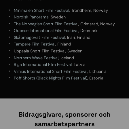
Minimalen Short Film Festival
, Trondheim, Norway
Nordisk Panorama
, Sweden
The Norwegian Short Film Festival
, Grimstad, Norway
Odense International Film Festival
, Denmark
Skábmagovat Film Festival
, Inari, Finland
Tampere Film Festival
, Finland
Uppsala Short Film Festival, Sweden
Northern Wave Festival
, Iceland
Riga International Film Festival
, Latvia
Vilnius International Short Film Festival
, Lithuania
Pöff Shorts (Black Nights Film Festival)
, Estonia
Bidragsgivare, sponsorer och
samarbetspartners