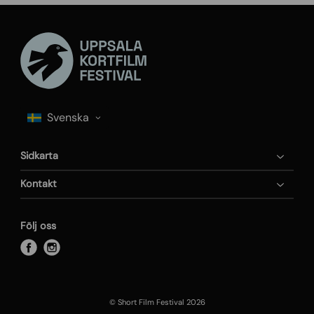
Sidkarta
Kontakt
Följ oss
f
i
a
n
c
s
e
t
© Short Film Festival 2026
b
a