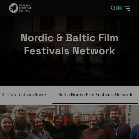
Nordic & Baltic Film
Festivals Network
Våra festivalvänner
Baltic Nordic Film Festivals Network