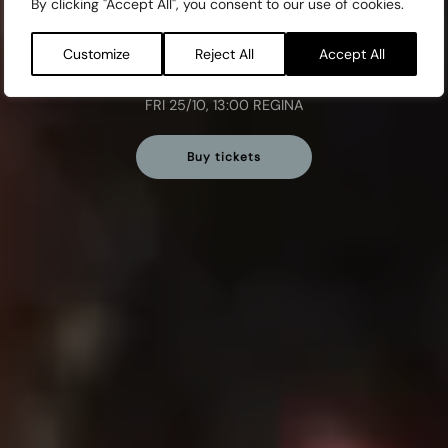
By clicking "Accept All", you consent to our use of cookies.
MON 21/10, 13:00 REGINA
TUE 22/10, 10:30 REGINA
Customize
Reject All
Accept All
WED 23/10, 12:30 SLOTTS
THU 24/10, 13:00 REGINA
FRI 25/10, 13:00 REGINA
Buy tickets