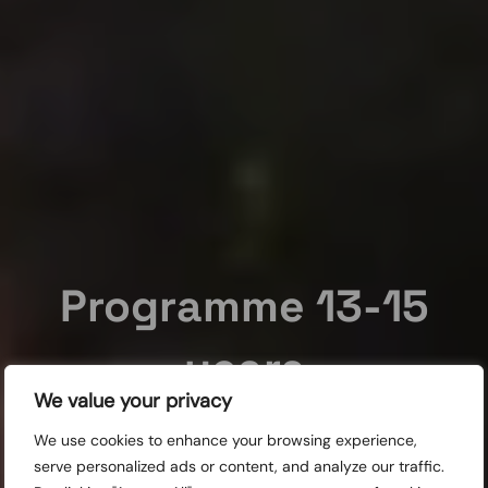
Programme 13-15
years
We value your privacy
This is a programme for 13-15 year olds which is a part of
We use cookies to enhance your browsing experience,
the Children’s Film Festival.
serve personalized ads or content, and analyze our traffic.
Screenings for schools: