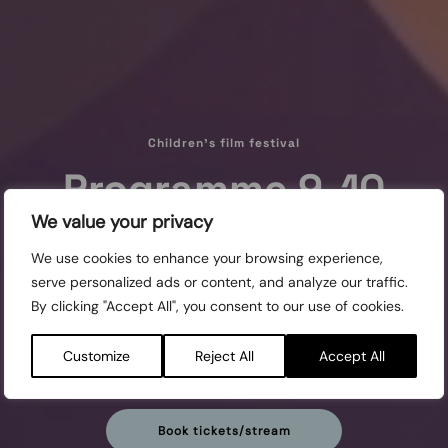
Children's film festival
Programme 9-10
We value your privacy
years
We use cookies to enhance your browsing experience,
serve personalized ads or content, and analyze our traffic.
Screened:
By clicking "Accept All", you consent to our use of cookies.
MON 24/10, 9:00 REGINA
WED 26/10, 10:00 SLOTTS
Customize
Reject All
Accept All
THU 27/10, 10:00 SLOTTS
FRI 28/10, 9:00 REGINA
Book tickets/stream