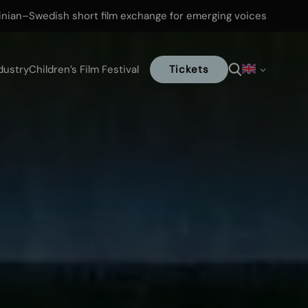
inian–Swedish short film exchange for emerging voices
dustry
Children’s Film Festival
Tickets