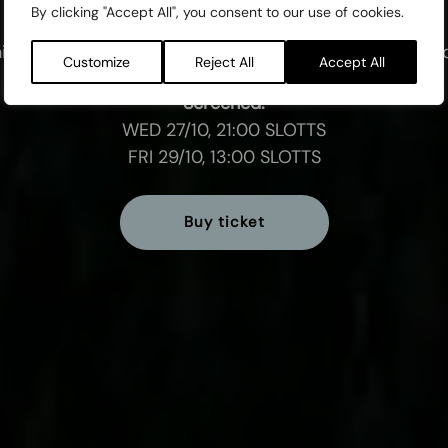
By clicking "Accept All", you consent to our use of cookies.
is programme is a part of the International Competiti
Customize
Reject All
Accept All
Screened:
WED 27/10, 21:00 SLOTTS
FRI 29/10, 13:00 SLOTTS
Buy ticket