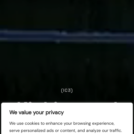
(IC3)
Kicking and
We value your privacy
Screaming
We use cookies to enhance your browsing experience,
serve personalized ads or content, and analyze our traffic.