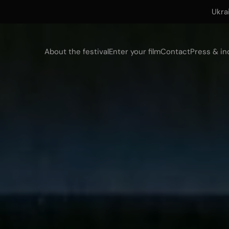
Ukra
About the festival
Enter your film
Contact
Press & in